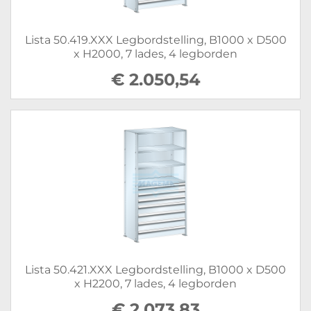
Lista 50.419.XXX Legbordstelling, B1000 x D500
x H2000, 7 lades, 4 legborden
€ 2.050,54
Lista 50.421.XXX Legbordstelling, B1000 x D500
x H2200, 7 lades, 4 legborden
€ 2.073,83