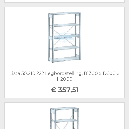
Lista 50.210.222 Legbordstelling, B1300 x D600 x
H2000
€ 357,51