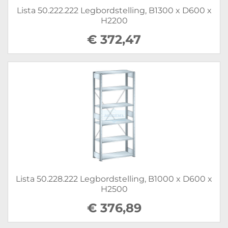
Lista 50.222.222 Legbordstelling, B1300 x D600 x
H2200
€ 372,47
Lista 50.228.222 Legbordstelling, B1000 x D600 x
H2500
€ 376,89