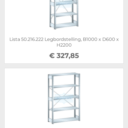
Lista 50.216.222 Legbordstelling, B1000 x D600 x
H2200
€ 327,85