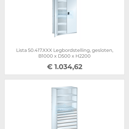
Lista 50.417.XXX Legbordstelling, gesloten,
B1000 x D500 x H2200
€ 1.034,62