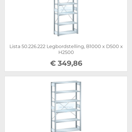
Lista 50.226.222 Legbordstelling, B1000 x D500 x
H2500
€ 349,86