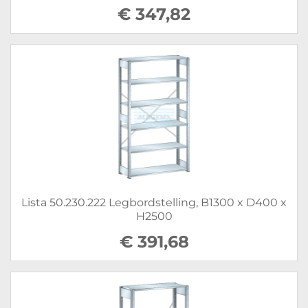
€ 347,82
Lista 50.230.222 Legbordstelling, B1300 x D400 x
H2500
€ 391,68