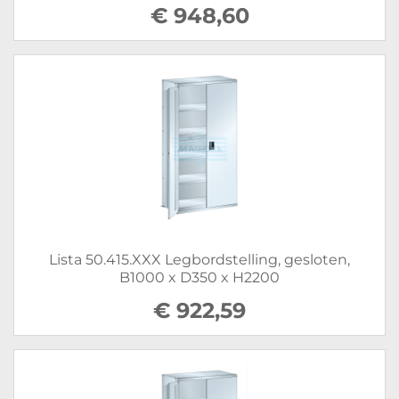
€ 948,60
Lista 50.415.XXX Legbordstelling, gesloten,
B1000 x D350 x H2200
€ 922,59