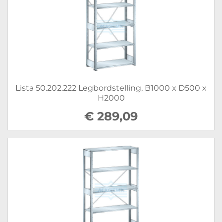
Lista 50.202.222 Legbordstelling, B1000 x D500 x
H2000
€ 289,09